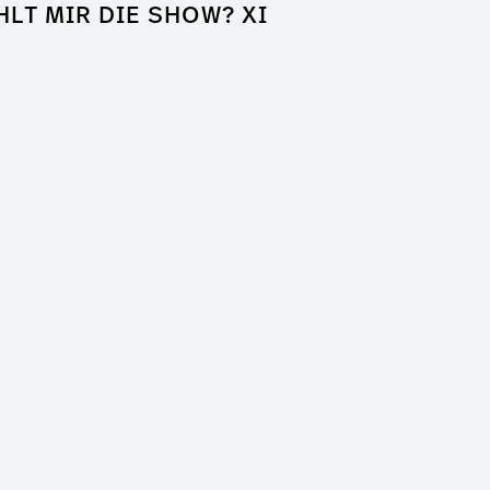
HLT MIR DIE SHOW? XI
k of Shame
a Entertainment
er / Clip