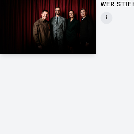
WER STIE
Props for Wal
i
Client: Florid
► watch Trail