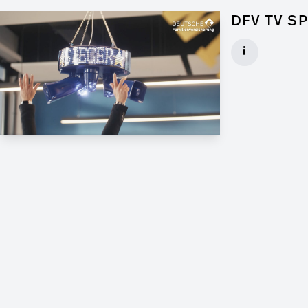
DFV TV S
Art Director f
i
Client: Andrew
► watch Trail