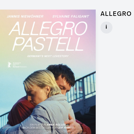
ALLEGRO 
Graphic Artist 
i
Client: Walker
► watch Trail