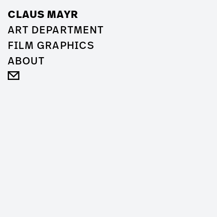
CLAUS MAYR
ART DEPARTMENT
FILM GRAPHICS
ABOUT