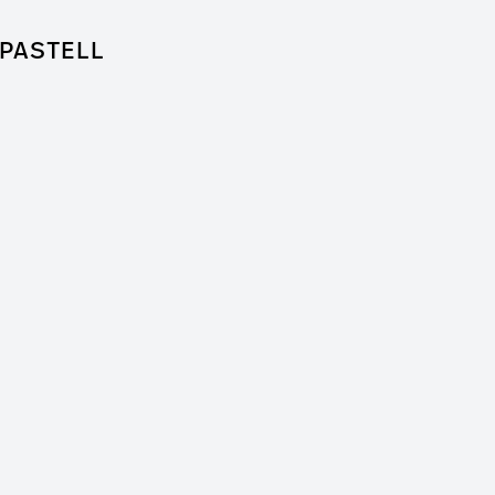
PASTELL
for Feature Film
 + Worm Film
er / Clip