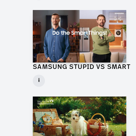
► watch Trailer / Clip
SAMSUNG STUPID VS SMART
Production Designer for Commercial
i
Client: Florida Reklame