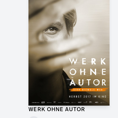
WERK OHNE AUTOR
Supervising Graphic Artist for Feature Film