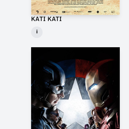
KATI KATI
Production Design Mentor for Feature Film
i
Client: One Fine Day Films, Ginger Ink
► watch Trailer / Clip