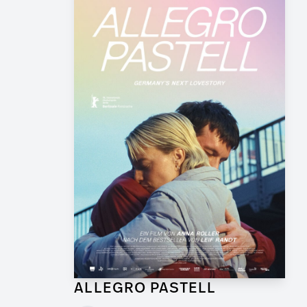
ALLEGRO PASTELL