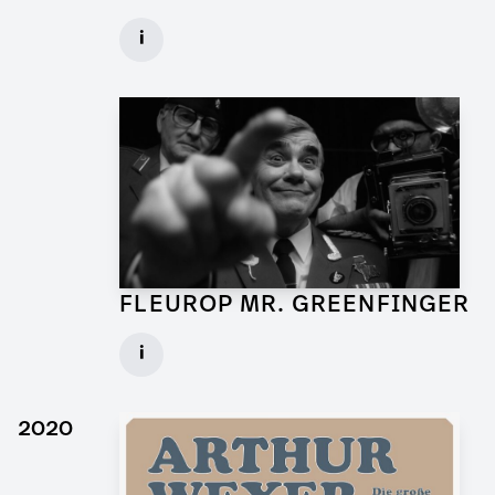
Art Director for Commercial
i
Client: Andrew Film
► watch Trailer / Clip
FLEUROP MR. GREENFINGER
Production Designer for Commercial
i
Client: Trigger Happy Productions
► watch Trailer / Clip
2020