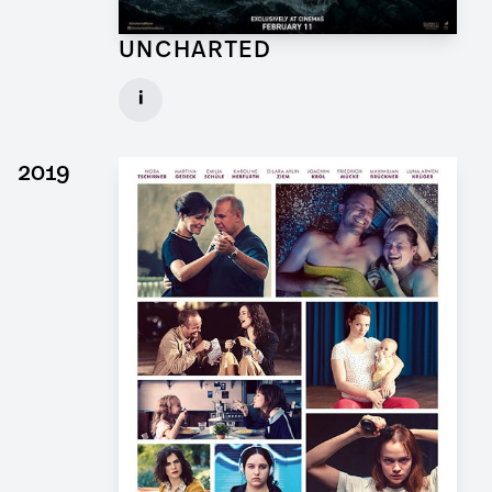
UNCHARTED
Concept Draftsman Props for Feature Film
i
Client: Sony Pictures, Central Skope
► watch Trailer / Clip
2019