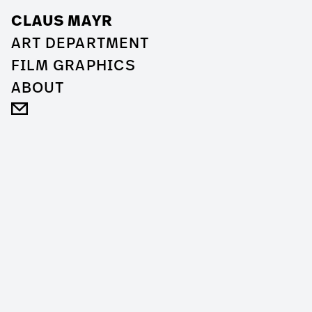
CLAUS MAYR
ART DEPARTMENT
FILM GRAPHICS
ABOUT