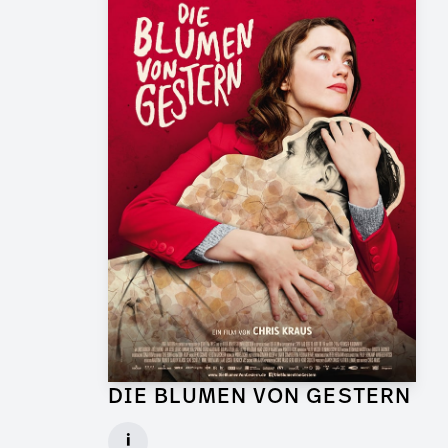
DIE BLUMEN VON GESTERN
Graphic Artist for Feature Film
i