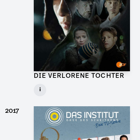
DIE VERLORENE TOCHTER
Art Director for TV Series
i
Client: X Filme, ZDF
► watch Trailer / Clip
2017