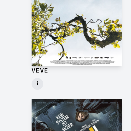
VEVE
Production Design Mentor for Feature Film
i
Client: One Fine Day Films, Ginger Ink
► watch Trailer / Clip