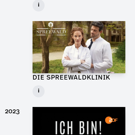
Graphic Artist for Feature Film
i
Client: Walker + Worm Film
► watch Trailer / Clip
DIE SPREEWALDKLINIK
Art Director for TV Daily
i
Set: Bar Sägewerk
Client: ndF, Sat.1
2023
► watch Trailer / Clip