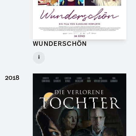
WUNDERSCHÖN
Graphic Artist for Feature Film
i
Client: Hellinger Doll Filmproduktion
► watch Trailer / Clip
2018