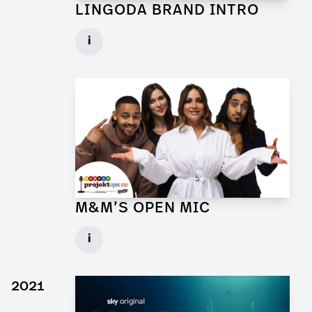
LINGODA BRAND INTRO
Art Director for Commercial
i
Client: Andrew Film
► watch Trailer / Clip
M&M’S OPEN MIC
Art Director for Commercial
i
Client: Trigger Happy Productions
► watch Trailer / Clip
2021