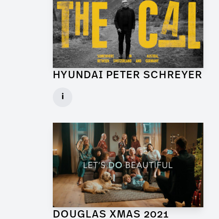
HYUNDAI PETER SCHREYER
Art Director for Commercial
i
Client: Trigger Happy Productions
► watch Trailer / Clip
DOUGLAS XMAS 2021