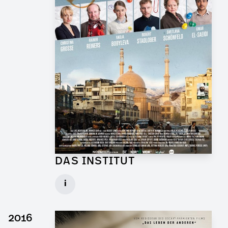
DAS INSTITUT
Graphic Artist for TV Series
i
Client: Novafilm, BR
► watch Trailer / Clip
2016