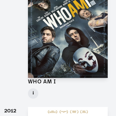
WHO AM I
Props and Graphics for Feature Film
i
Client: Wiedemann & Berg
► watch Trailer / Clip
2012