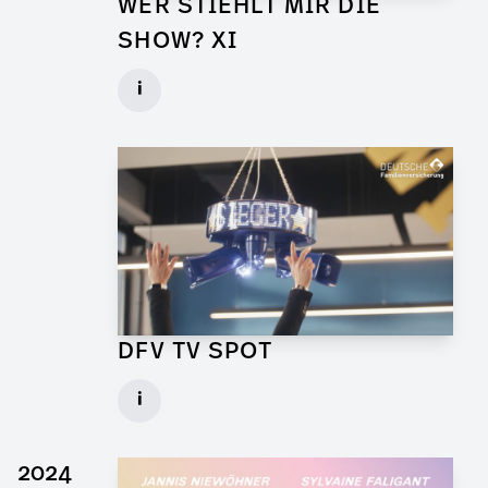
WER STIEHLT MIR DIE
SHOW? XI
Props for Walk of Shame
i
Client: Florida Entertainment
► watch Trailer / Clip
DFV TV SPOT
Art Director for Commercial
i
Client: Andrew Film
► watch Trailer / Clip
2024