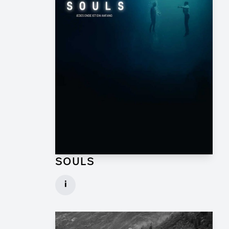
SOULS
Graphic Artist for TV Series
i
Client: Geissendörfer Pictures, SKY
► watch Trailer / Clip