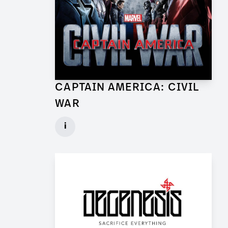
CAPTAIN AMERICA: CIVIL
WAR
Lead Set Dresser (Berlin) for Feature Film
i
Client: Marvel Studios, Babelsberg Film
► watch Trailer / Clip