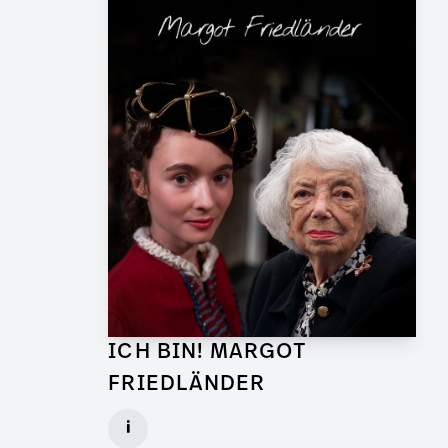
ICH BIN! MARGOT
FRIEDLÄNDER
Graphic Artist for TV Feature
i
Client: UFA Documentary, ZDF