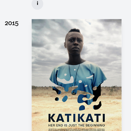
i
Client: Wiedemann & Berg, Pergamon Film
► watch Trailer / Clip
2015