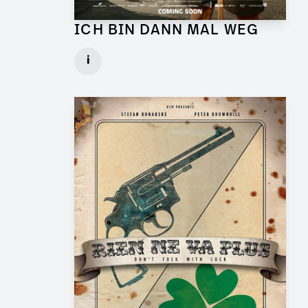
ICH BIN DANN MAL WEG
Graphic Artist for Feature Film
i
Client: UFA Cinema
► watch Trailer / Clip