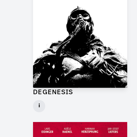
DEGENESIS
Art Director for Commercial
i
Client: TP Film
► watch Trailer / Clip