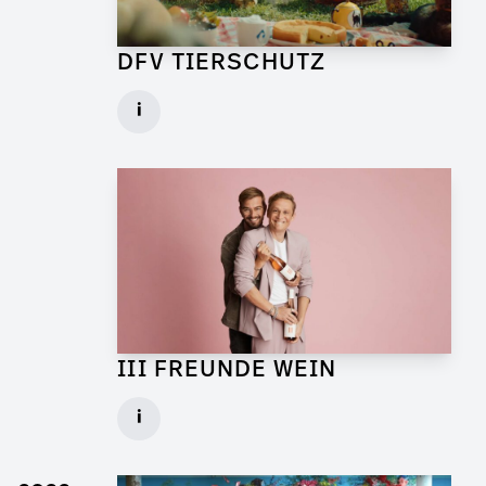
DFV TIERSCHUTZ
Art Director for Commercial
i
Client: Andrew Film
► watch Trailer / Clip
III FREUNDE WEIN
Art Director for Live Commercial
i
Client: Florida Reklame