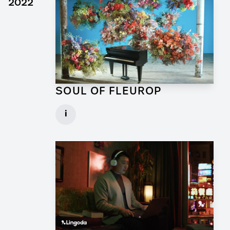
2022
SOUL OF FLEUROP
Art Director for Commercial
i
Client: Trigger Happy Productions
► watch Trailer / Clip