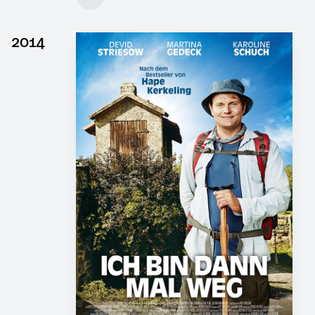
Client: DOR Film, 4 Minutes Film
► watch Trailer / Clip
2014