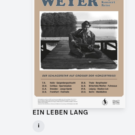
EIN LEBEN LANG
Graphic Artist for Feature Film
i
Client: Flare Film, WDR