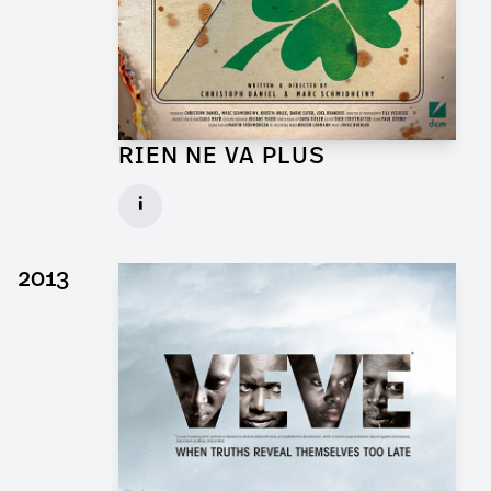
RIEN NE VA PLUS
Production Designer for Short Movie
i
Client: DCM
► watch Trailer / Clip
2013