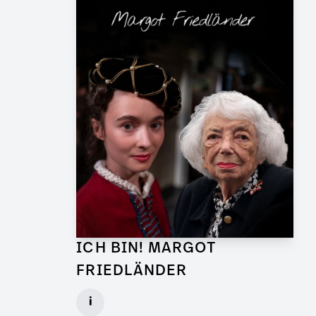
ICH BIN! MARGOT
FRIEDLÄNDER
Graphic Artist for TV Feature
i
Client: UFA Documentary, ZDF