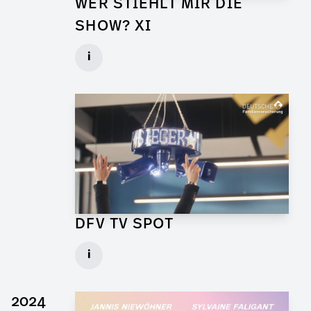
WER STIEHLT MIR DIE
SHOW? XI
Props for Walk of Shame
i
Client: Florida Entertainment
► watch Trailer / Clip
DFV TV SPOT
Art Director for Commercial
i
Client: Andrew Film
► watch Trailer / Clip
2024