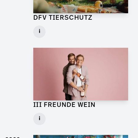
DFV TIERSCHUTZ
Art Director for Commercial
i
Client: Andrew Film
► watch Trailer / Clip
III FREUNDE WEIN
Art Director for Live Commercial
i
Client: Florida Reklame