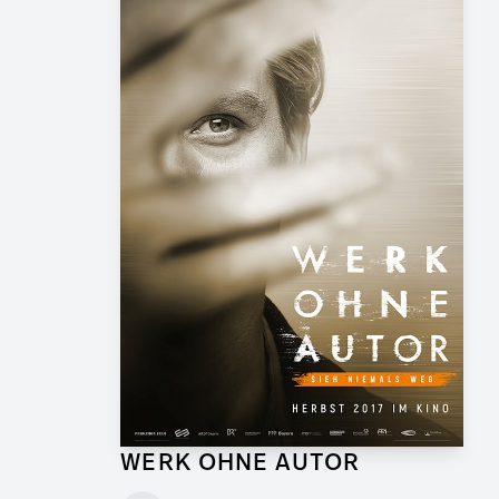
WERK OHNE AUTOR
Supervising Graphic Artist for Feature Film