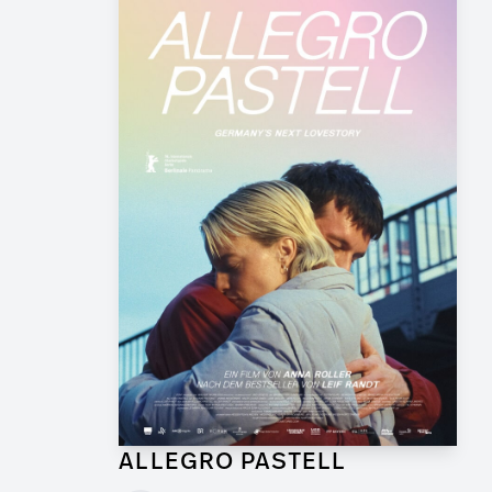
ALLEGRO PASTELL