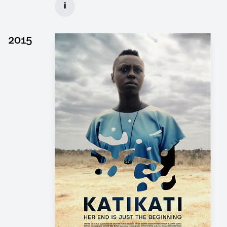
i
Client: Wiedemann & Berg, Pergamon Film
► watch Trailer / Clip
2015