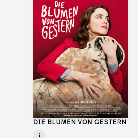
DIE BLUMEN VON GESTERN
Graphic Artist for Feature Film
i