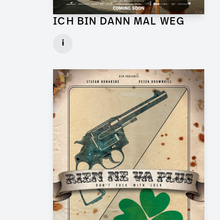
ICH BIN DANN MAL WEG
Graphic Artist for Feature Film
i
Client: UFA Cinema
► watch Trailer / Clip