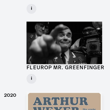
Art Director for Commercial
i
Client: Andrew Film
► watch Trailer / Clip
FLEUROP MR. GREENFINGER
Production Designer for Commercial
i
Client: Trigger Happy Productions
► watch Trailer / Clip
2020