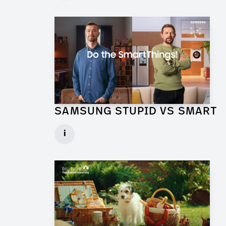
► watch Trailer / Clip
SAMSUNG STUPID VS SMART
Production Designer for Commercial
i
Client: Florida Reklame