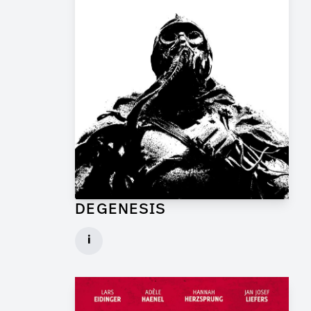
DEGENESIS
Art Director for Commercial
i
Client: TP Film
► watch Trailer / Clip