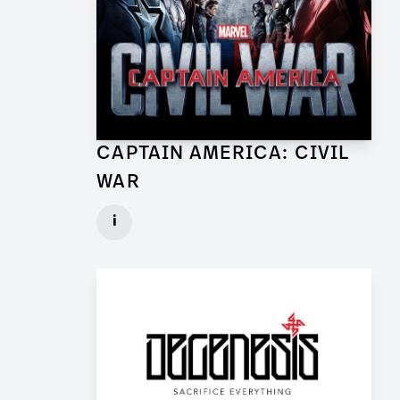
CAPTAIN AMERICA: CIVIL
WAR
Lead Set Dresser (Berlin) for Feature Film
i
Client: Marvel Studios, Babelsberg Film
► watch Trailer / Clip