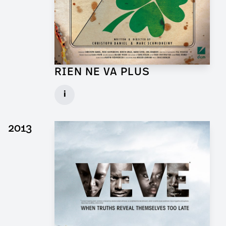
RIEN NE VA PLUS
Production Designer for Short Movie
i
Client: DCM
► watch Trailer / Clip
2013