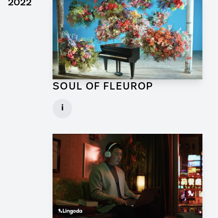
2022
SOUL OF FLEUROP
Art Director for Commercial
i
Client: Trigger Happy Productions
► watch Trailer / Clip