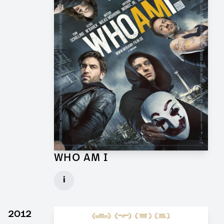
WHO AM I
Props and Graphics for Feature Film
i
Client: Wiedemann & Berg
► watch Trailer / Clip
2012