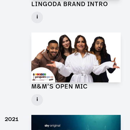
LINGODA BRAND INTRO
Art Director for Commercial
i
Client: Andrew Film
► watch Trailer / Clip
M&M’S OPEN MIC
Art Director for Commercial
i
Client: Trigger Happy Productions
► watch Trailer / Clip
2021