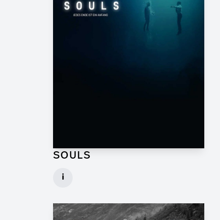
SOULS
Graphic Artist for TV Series
i
Client: Geissendörfer Pictures, SKY
► watch Trailer / Clip