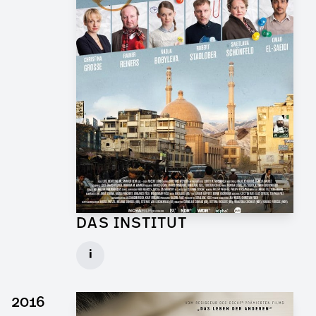
DAS INSTITUT
Graphic Artist for TV Series
i
Client: Novafilm, BR
► watch Trailer / Clip
2016