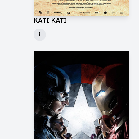
KATI KATI
Production Design Mentor for Feature Film
i
Client: One Fine Day Films, Ginger Ink
► watch Trailer / Clip