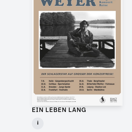
EIN LEBEN LANG
Graphic Artist for Feature Film
i
Client: Flare Film, WDR