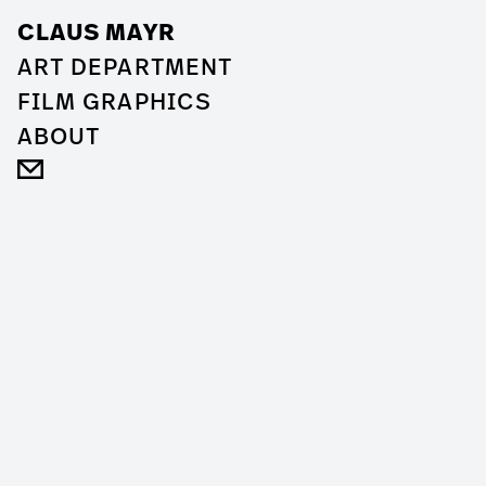
CLAUS MAYR
ART DEPARTMENT
FILM GRAPHICS
ABOUT