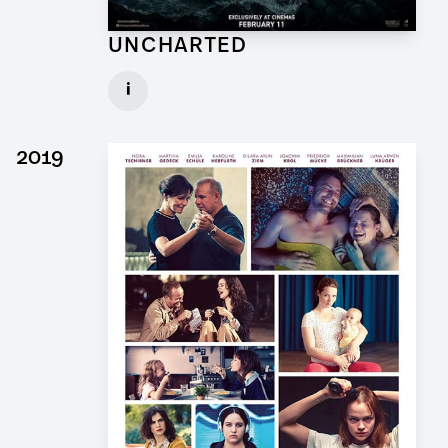
UNCHARTED
Concept Draftsman Props for Feature Film
i
Client: Sony Pictures, Central Skope
► watch Trailer / Clip
2019