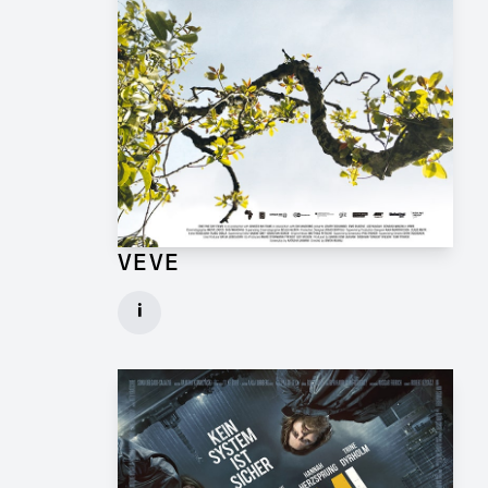
VEVE
Production Design Mentor for Feature Film
i
Client: One Fine Day Films, Ginger Ink
► watch Trailer / Clip