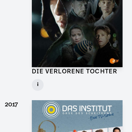
DIE VERLORENE TOCHTER
Art Director for TV Series
i
Client: X Filme, ZDF
► watch Trailer / Clip
2017