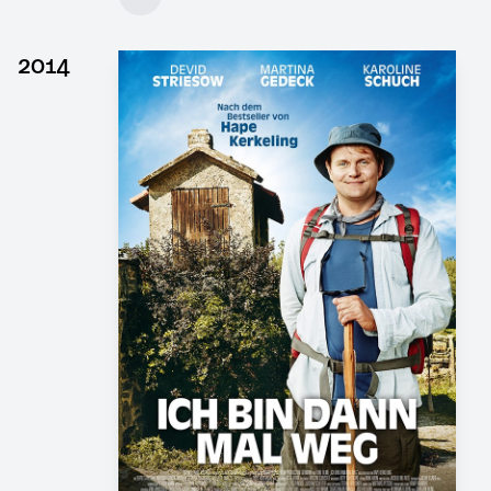
Client: DOR Film, 4 Minutes Film
► watch Trailer / Clip
2014