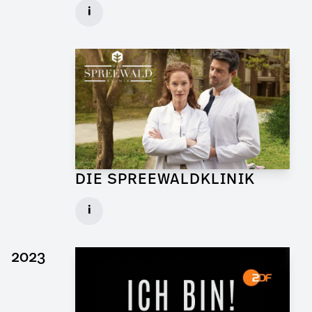
Graphic Artist for Feature Film
i
Client: Walker + Worm Film
► watch Trailer / Clip
DIE SPREEWALDKLINIK
Art Director for TV Daily
i
Set: Bar Sägewerk
Client: ndF, Sat.1
2023
► watch Trailer / Clip