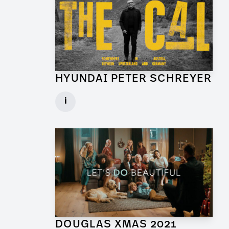
HYUNDAI PETER SCHREYER
Art Director for Commercial
i
Client: Trigger Happy Productions
► watch Trailer / Clip
DOUGLAS XMAS 2021