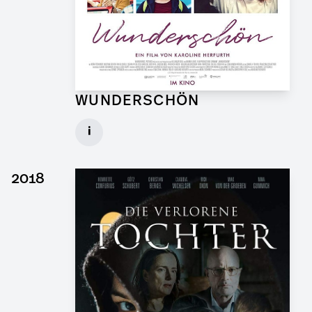
WUNDERSCHÖN
Graphic Artist for Feature Film
i
Client: Hellinger Doll Filmproduktion
► watch Trailer / Clip
2018