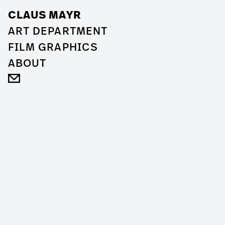
CLAUS MAYR
ART DEPARTMENT
FILM GRAPHICS
ABOUT