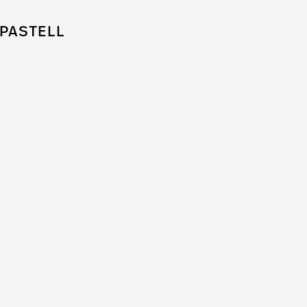
PASTELL
for Feature Film
 + Worm Film
er / Clip