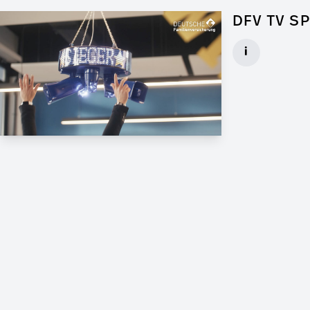
DFV TV S
Art Director f
i
Client: Andrew
► watch Trail