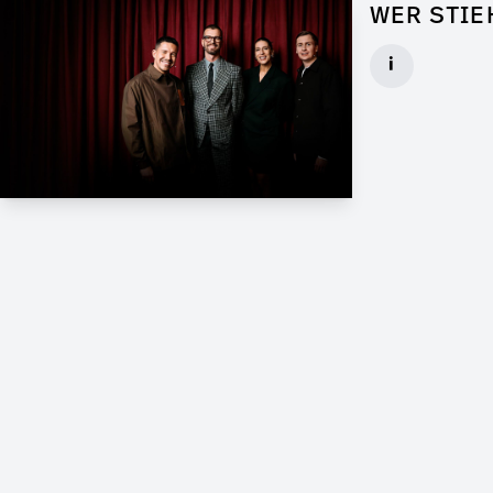
WER STIE
Props for Wal
i
Client: Florid
► watch Trail