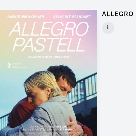
ALLEGRO 
Graphic Artist 
i
Client: Walker
► watch Trail