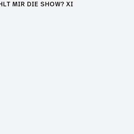
HLT MIR DIE SHOW? XI
k of Shame
a Entertainment
er / Clip