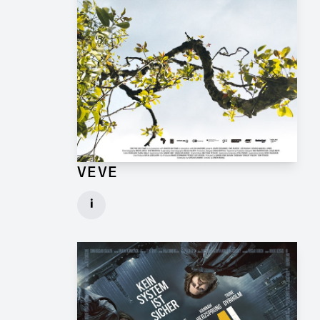
VEVE
Production Design Mentor for Feature Film
i
Client: One Fine Day Films, Ginger Ink
► watch Trailer / Clip