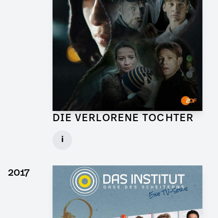
DIE VERLORENE TOCHTER
Art Director for TV Series
i
Client: X Filme, ZDF
► watch Trailer / Clip
2017