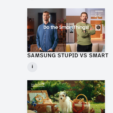
► watch Trailer / Clip
SAMSUNG STUPID VS SMART
Production Designer for Commercial
i
Client: Florida Reklame