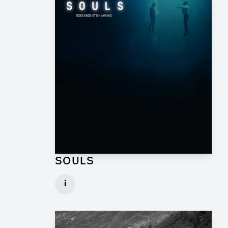
SOULS
Graphic Artist for TV Series
i
Client: Geissendörfer Pictures, SKY
► watch Trailer / Clip