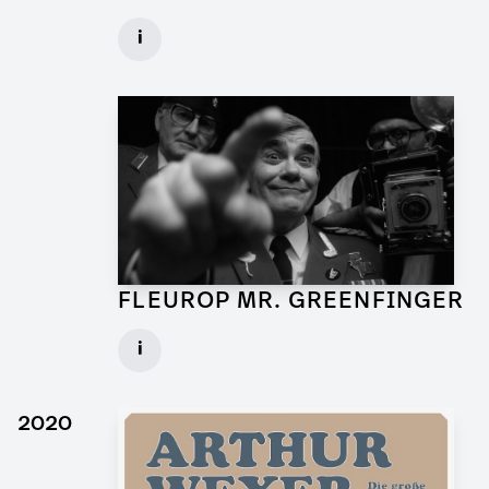
Art Director for Commercial
i
Client: Andrew Film
► watch Trailer / Clip
FLEUROP MR. GREENFINGER
Production Designer for Commercial
i
Client: Trigger Happy Productions
► watch Trailer / Clip
2020