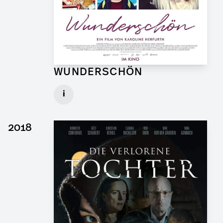
WUNDERSCHÖN
Graphic Artist for Feature Film
i
Client: Hellinger Doll Filmproduktion
► watch Trailer / Clip
2018