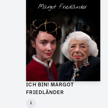
ICH BIN! MARGOT
FRIEDLÄNDER
Graphic Artist for TV Feature
i
Client: UFA Documentary, ZDF