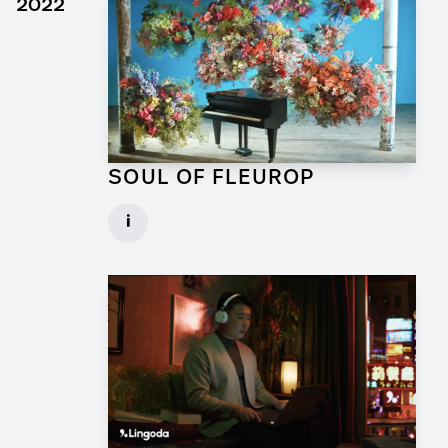
2022
SOUL OF FLEUROP
Art Director for Commercial
i
Client: Trigger Happy Productions
► watch Trailer / Clip