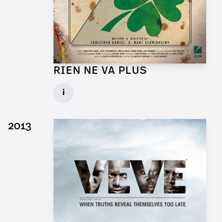
RIEN NE VA PLUS
Production Designer for Short Movie
i
Client: DCM
► watch Trailer / Clip
2013