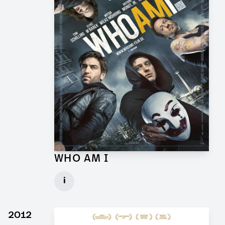
WHO AM I
Props and Graphics for Feature Film
i
Client: Wiedemann & Berg
► watch Trailer / Clip
2012