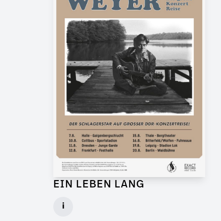
EIN LEBEN LANG
Graphic Artist for Feature Film
i
Client: Flare Film, WDR