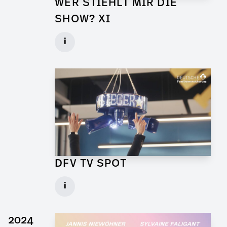
WER STIEHLT MIR DIE
SHOW? XI
Props for Walk of Shame
i
Client: Florida Entertainment
► watch Trailer / Clip
DFV TV SPOT
Art Director for Commercial
i
Client: Andrew Film
► watch Trailer / Clip
2024