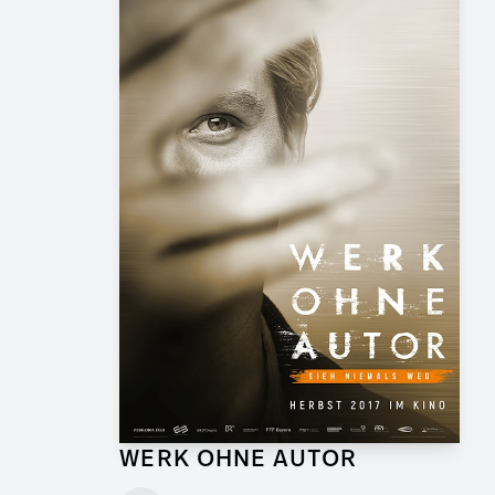
WERK OHNE AUTOR
Supervising Graphic Artist for Feature Film