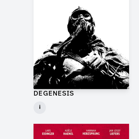
DEGENESIS
Art Director for Commercial
i
Client: TP Film
► watch Trailer / Clip