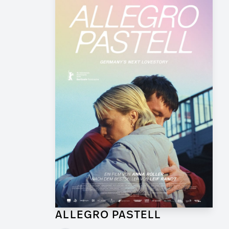
ALLEGRO PASTELL