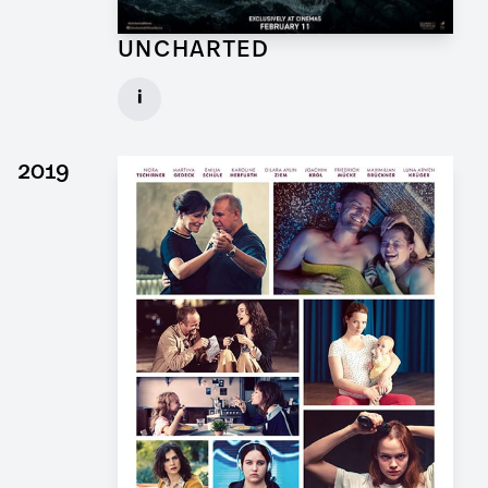
UNCHARTED
Concept Draftsman Props for Feature Film
i
Client: Sony Pictures, Central Skope
► watch Trailer / Clip
2019