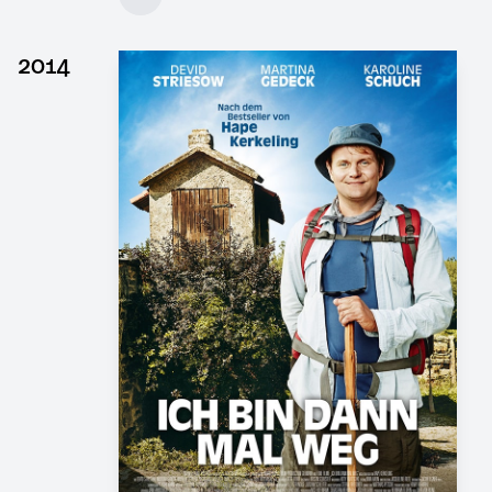
Client: DOR Film, 4 Minutes Film
► watch Trailer / Clip
2014