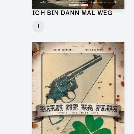
ICH BIN DANN MAL WEG
Graphic Artist for Feature Film
i
Client: UFA Cinema
► watch Trailer / Clip