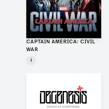
CAPTAIN AMERICA: CIVIL
WAR
Lead Set Dresser (Berlin) for Feature Film
i
Client: Marvel Studios, Babelsberg Film
► watch Trailer / Clip