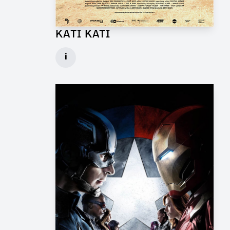
KATI KATI
Production Design Mentor for Feature Film
i
Client: One Fine Day Films, Ginger Ink
► watch Trailer / Clip