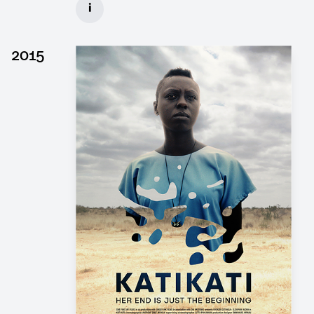
i
Client: Wiedemann & Berg, Pergamon Film
► watch Trailer / Clip
2015