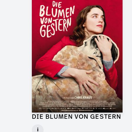
DIE BLUMEN VON GESTERN
Graphic Artist for Feature Film
i