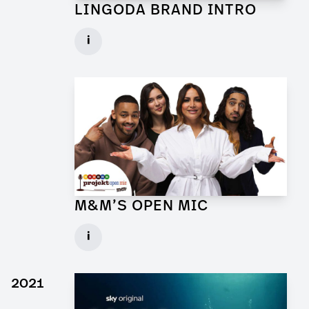
LINGODA BRAND INTRO
Art Director for Commercial
i
Client: Andrew Film
► watch Trailer / Clip
M&M’S OPEN MIC
Art Director for Commercial
i
Client: Trigger Happy Productions
► watch Trailer / Clip
2021