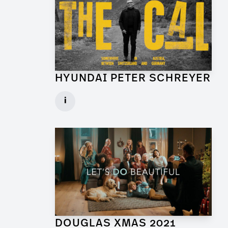
HYUNDAI PETER SCHREYER
Art Director for Commercial
i
Client: Trigger Happy Productions
► watch Trailer / Clip
DOUGLAS XMAS 2021