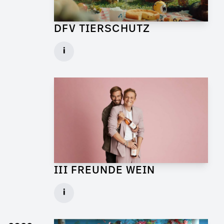
DFV TIERSCHUTZ
Art Director for Commercial
i
Client: Andrew Film
► watch Trailer / Clip
III FREUNDE WEIN
Art Director for Live Commercial
i
Client: Florida Reklame