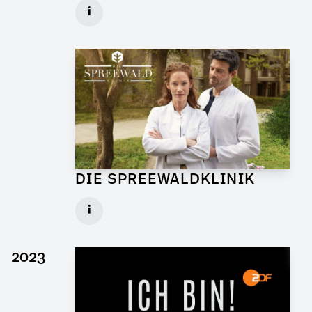
Graphic Artist for Feature Film
i
Client: Walker + Worm Film
► watch Trailer / Clip
DIE SPREEWALDKLINIK
Art Director for TV Daily
i
Set: Bar Sägewerk
Client: ndF, Sat.1
2023
► watch Trailer / Clip