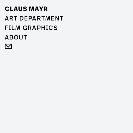
CLAUS MAYR
ART DEPARTMENT
FILM GRAPHICS
ABOUT