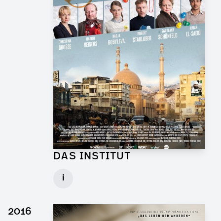
DAS INSTITUT
Graphic Artist for TV Series
i
Client: Novafilm, BR
► watch Trailer / Clip
2016