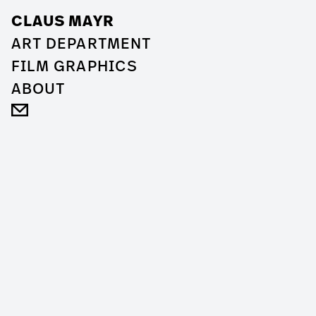
CLAUS MAYR
ART DEPARTMENT
FILM GRAPHICS
ABOUT