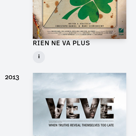
RIEN NE VA PLUS
Production Designer for Short Movie
i
Client: DCM
► watch Trailer / Clip
2013