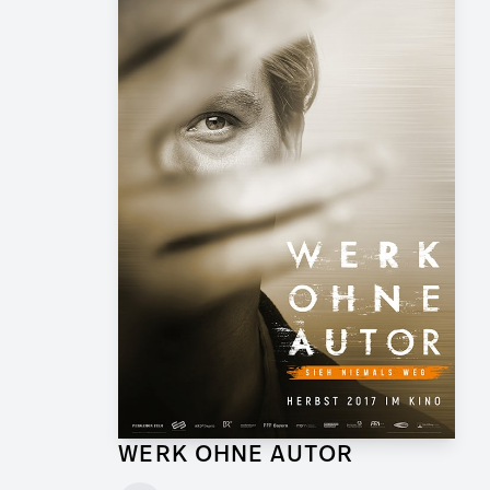
WERK OHNE AUTOR
Supervising Graphic Artist for Feature Film