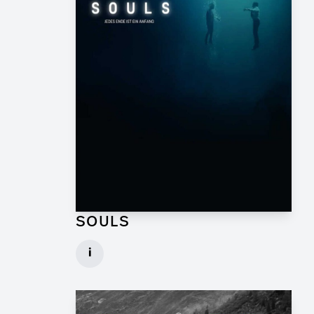
SOULS
Graphic Artist for TV Series
i
Client: Geissendörfer Pictures, SKY
► watch Trailer / Clip