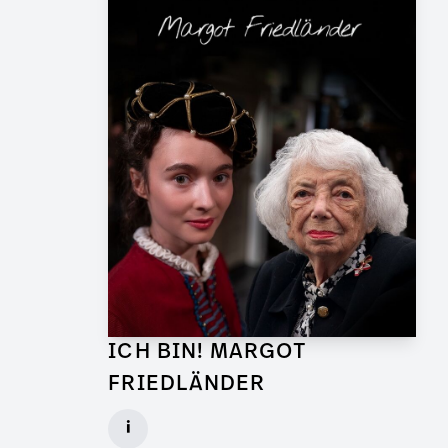
ICH BIN! MARGOT
FRIEDLÄNDER
Graphic Artist for TV Feature
i
Client: UFA Documentary, ZDF