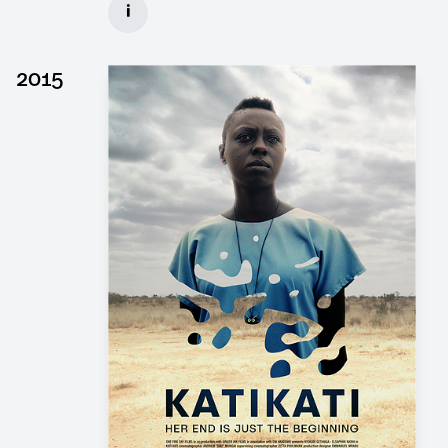
i
Client: Wiedemann & Berg, Pergamon Film
► watch Trailer / Clip
2015