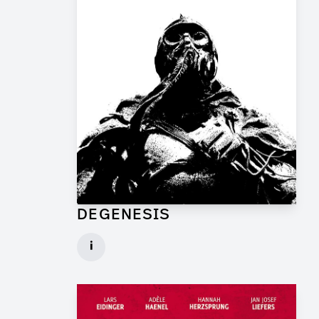
DEGENESIS
Art Director for Commercial
i
Client: TP Film
► watch Trailer / Clip