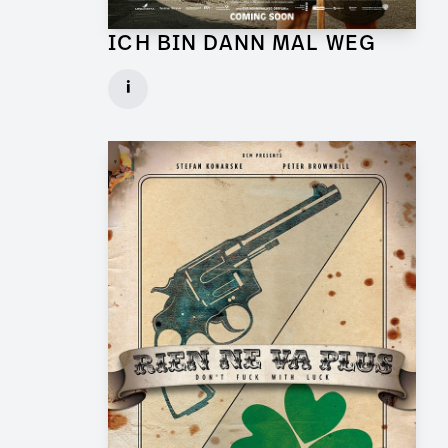
ICH BIN DANN MAL WEG
Graphic Artist for Feature Film
i
Client: UFA Cinema
► watch Trailer / Clip