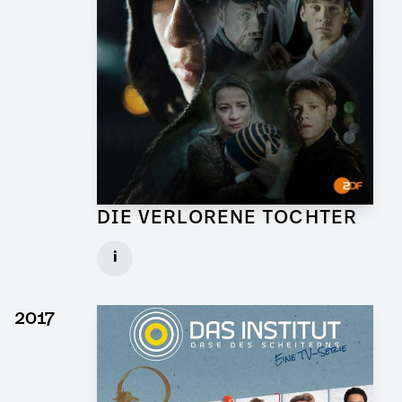
DIE VERLORENE TOCHTER
Art Director for TV Series
i
Client: X Filme, ZDF
► watch Trailer / Clip
2017