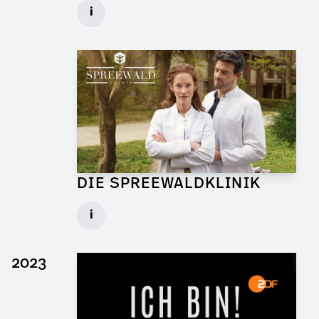
Graphic Artist for Feature Film
i
Client: Walker + Worm Film
► watch Trailer / Clip
DIE SPREEWALDKLINIK
Art Director for TV Daily
i
Set: Bar Sägewerk
Client: ndF, Sat.1
2023
► watch Trailer / Clip