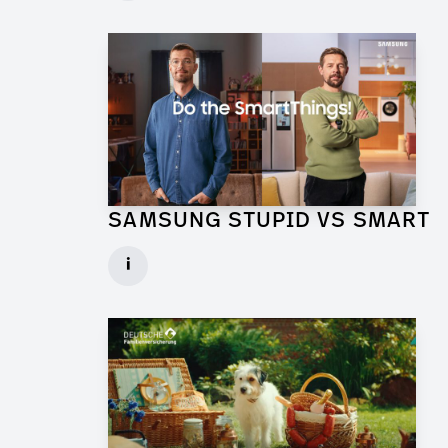
► watch Trailer / Clip
SAMSUNG STUPID VS SMART
Production Designer for Commercial
i
Client: Florida Reklame