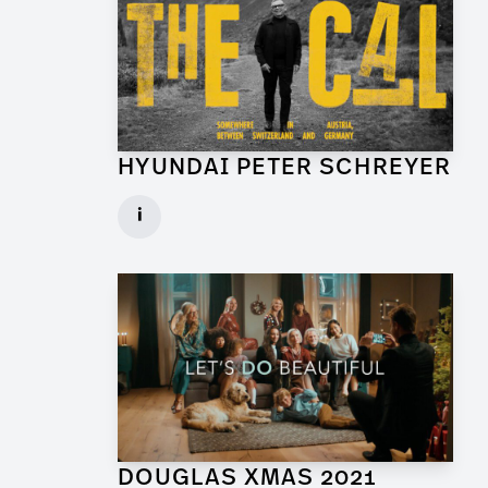
HYUNDAI PETER SCHREYER
Art Director for Commercial
i
Client: Trigger Happy Productions
► watch Trailer / Clip
DOUGLAS XMAS 2021