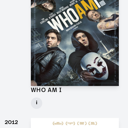
WHO AM I
Props and Graphics for Feature Film
i
Client: Wiedemann & Berg
► watch Trailer / Clip
2012