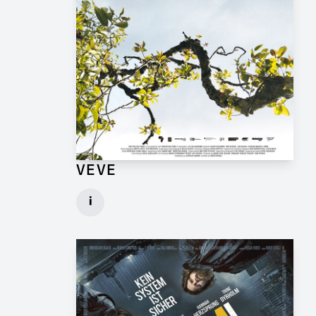
VEVE
Production Design Mentor for Feature Film
i
Client: One Fine Day Films, Ginger Ink
► watch Trailer / Clip