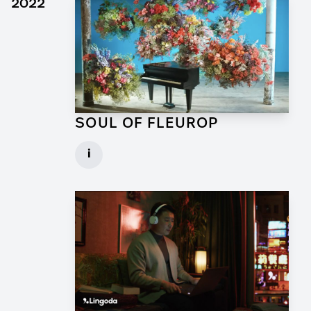
2022
SOUL OF FLEUROP
Art Director for Commercial
i
Client: Trigger Happy Productions
► watch Trailer / Clip