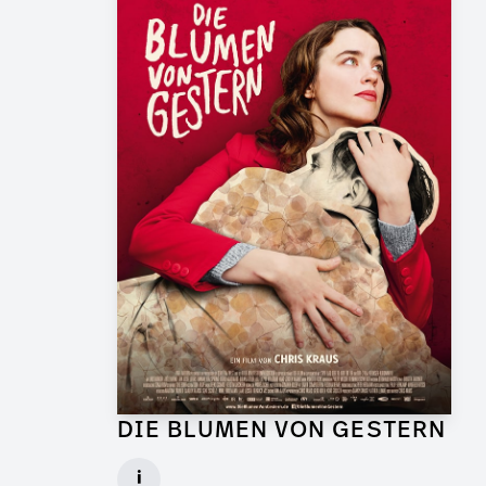
DIE BLUMEN VON GESTERN
Graphic Artist for Feature Film
i