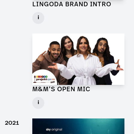
LINGODA BRAND INTRO
Art Director for Commercial
i
Client: Andrew Film
► watch Trailer / Clip
M&M’S OPEN MIC
Art Director for Commercial
i
Client: Trigger Happy Productions
► watch Trailer / Clip
2021