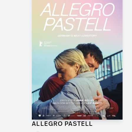
ALLEGRO PASTELL