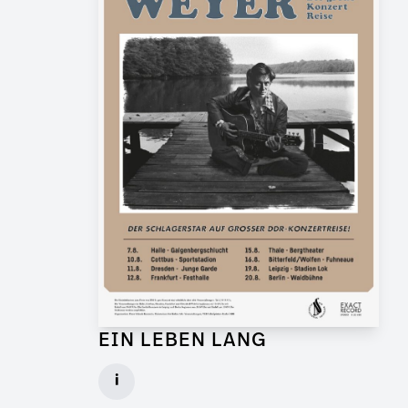
EIN LEBEN LANG
Graphic Artist for Feature Film
i
Client: Flare Film, WDR