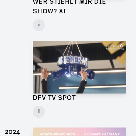
WER STIEHLT MIR DIE
SHOW? XI
Props for Walk of Shame
i
Client: Florida Entertainment
► watch Trailer / Clip
DFV TV SPOT
Art Director for Commercial
i
Client: Andrew Film
► watch Trailer / Clip
2024