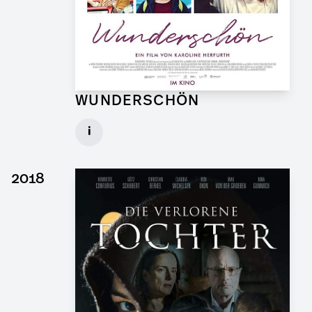
WUNDERSCHÖN
Graphic Artist for Feature Film
i
Client: Hellinger Doll Filmproduktion
► watch Trailer / Clip
2018