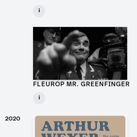
Art Director for Commercial
i
Client: Andrew Film
► watch Trailer / Clip
FLEUROP MR. GREENFINGER
Production Designer for Commercial
i
Client: Trigger Happy Productions
► watch Trailer / Clip
2020