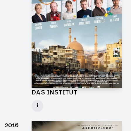
DAS INSTITUT
Graphic Artist for TV Series
i
Client: Novafilm, BR
► watch Trailer / Clip
2016