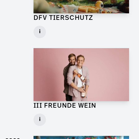
DFV TIERSCHUTZ
Art Director for Commercial
i
Client: Andrew Film
► watch Trailer / Clip
III FREUNDE WEIN
Art Director for Live Commercial
i
Client: Florida Reklame