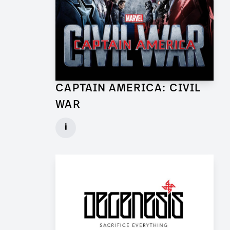
CAPTAIN AMERICA: CIVIL
WAR
Lead Set Dresser (Berlin) for Feature Film
i
Client: Marvel Studios, Babelsberg Film
► watch Trailer / Clip