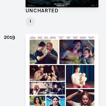
UNCHARTED
Concept Draftsman Props for Feature Film
i
Client: Sony Pictures, Central Skope
► watch Trailer / Clip
2019