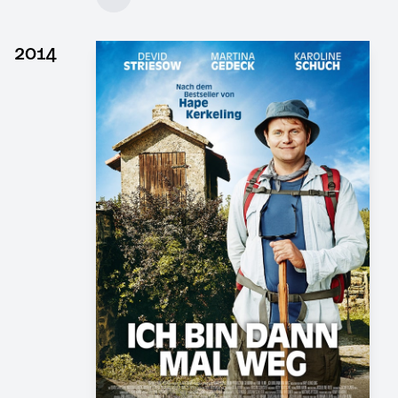
Client: DOR Film, 4 Minutes Film
► watch Trailer / Clip
2014