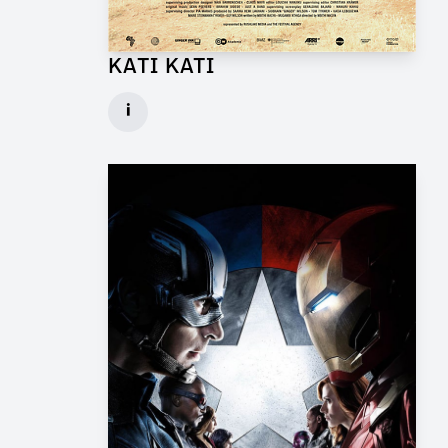
KATI KATI
Production Design Mentor for Feature Film
i
Client: One Fine Day Films, Ginger Ink
► watch Trailer / Clip