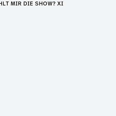
HLT MIR DIE SHOW? XI
k of Shame
a Entertainment
er / Clip