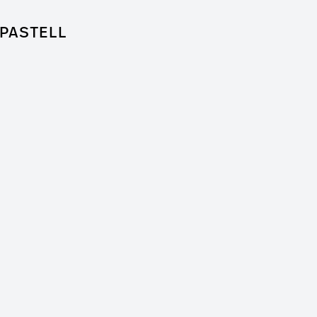
PASTELL
for Feature Film
 + Worm Film
er / Clip