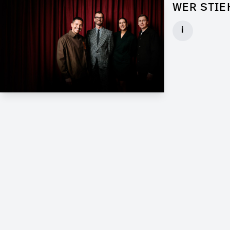
WER STIE
Props for Wal
i
Client: Florid
► watch Trail