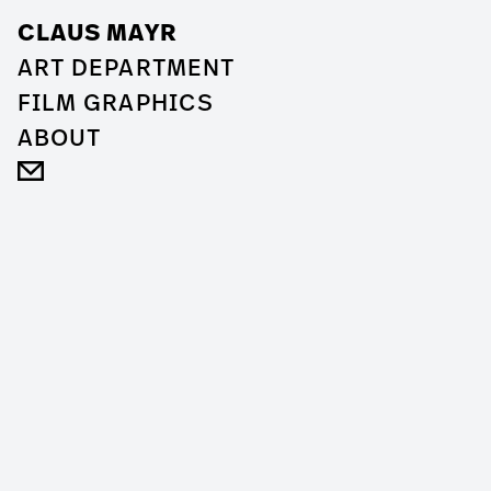
CLAUS MAYR
ART DEPARTMENT
FILM GRAPHICS
ABOUT