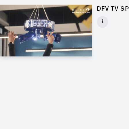
DFV TV S
Art Director f
i
Client: Andrew
► watch Trail