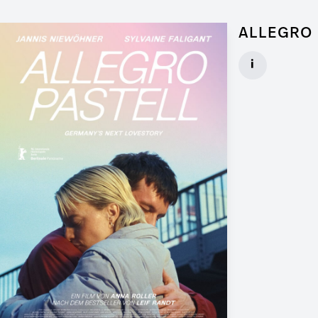
ALLEGRO 
Graphic Artist 
i
Client: Walker
► watch Trail